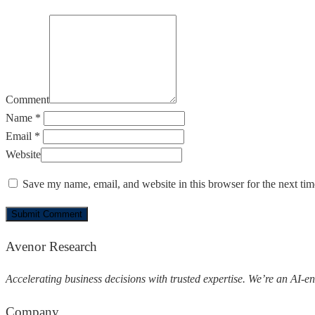
Comment
Name *
Email *
Website
Save my name, email, and website in this browser for the next ti
Avenor Research
Accelerating business decisions with trusted expertise.
We’re an AI-en
Company