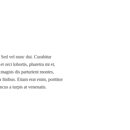
. Sed vel nunc dui. Curabitur
 orci lobortis, pharetra mi et,
 magnis dis parturient montes,
 finibus. Etiam erat enim, porttitor
ncus a turpis at venenatis.