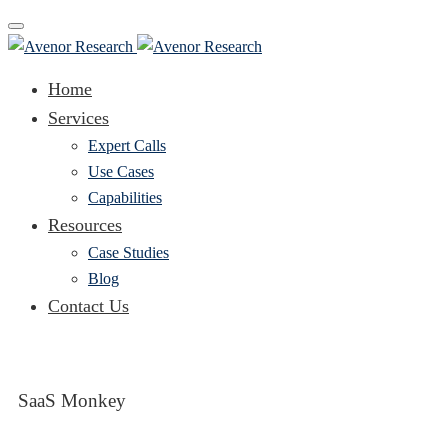
Toggle
navigation
Home
Services
Expert Calls
Use Cases
Capabilities
Resources
Case Studies
Blog
Contact Us
SaaS Monkey