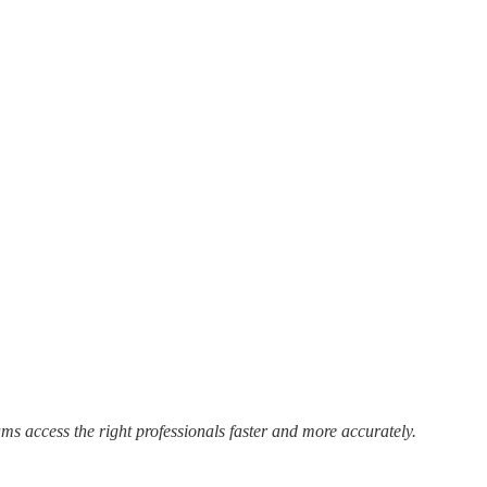
s access the right professionals faster and more accurately.