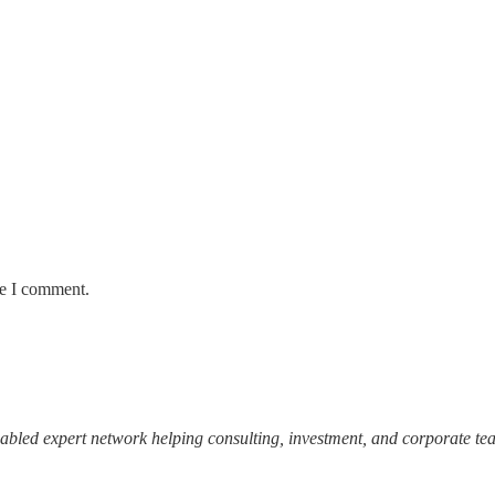
me I comment.
abled expert network helping consulting, investment, and corporate team