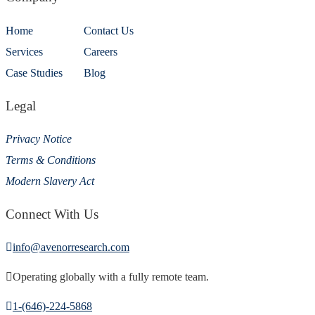
Home
Contact Us
Services
Careers
Case Studies
Blog
Legal
Privacy Notice
Terms & Conditions
Modern Slavery Act
Connect With Us
info@avenorresearch.com
Operating globally with a fully remote team.
1-(646)-224-5868