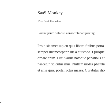
SaaS Monkey
Web, Print, Marketing
Lorem ipsum dolor sit consectetur adipiscing
Proin sit amet sapien quis libero finibus porta
semper ullamcorper risus a euismod. Quisque et
ornare enim. Orci varius natoque penatibus et
nascetur ridiculus mus. Nullam mollis pharetra
et ante quis, porta luctus massa. Curabitur rho
*