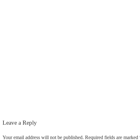
Leave a Reply
Your email address will not be published. Required fields are marked 